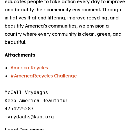
educates people to take action every day to improve
and beautify their community environment. Through
initiatives that end littering, improve recycling, and
beautify America’s communities, we envision a
country where every community is clean, green, and
beautiful.
Attachments
America Reycles
#AmericaRecycles Challenge
McCall Vrydaghs

Keep America Beautiful

4754225283

Legal Disclaimer: