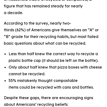
figure that has remained steady for nearly
a decade.
According to the survey, nearly two-
thirds (62%) of Americans give themselves an “A” or
“B” grade for their recycling habits, but most failed
basic questions about what can be recycled.
Less than half knew the correct way to recycle a
plastic bottle cap (it should be left on the bottle).
Only about half knew that pizza boxes with cheese
cannot be recycled.
55% mistakenly thought compostable
items could be recycled with cans and bottles.
Despite these gaps, there are encouraging signs
about Americans’ recycling beliefs: