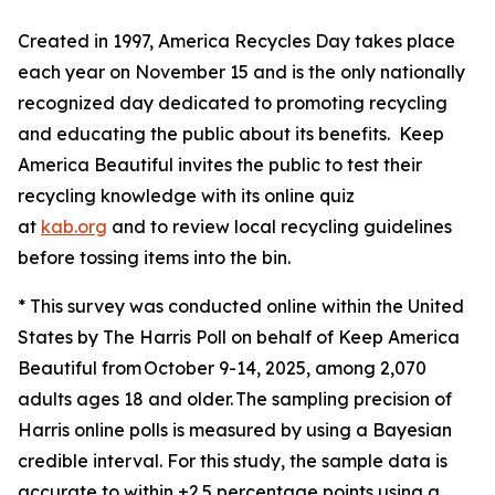
Created in 1997, America Recycles Day takes place
each year on November 15 and is the only nationally
recognized day dedicated to promoting recycling
and educating the public about its benefits. Keep
America Beautiful invites the public to test their
recycling knowledge with its online quiz
at
kab.org
and to review local recycling guidelines
before tossing items into the bin.
* This survey was conducted online within the United
States by The Harris Poll on behalf of Keep America
Beautiful from October 9-14, 2025, among 2,070
adults ages 18 and older. The sampling precision of
Harris online polls is measured by using a Bayesian
credible interval. For this study, the sample data is
accurate to within ±2.5 percentage points using a