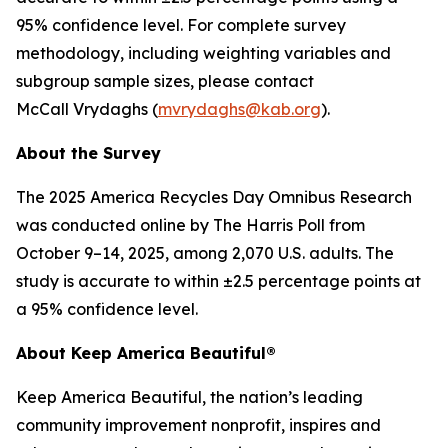
95% confidence level. For complete survey
methodology, including weighting variables and
subgroup sample sizes, please contact
McCall Vrydaghs (
mvrydaghs@kab.org
).
About the Survey
The 2025 America Recycles Day Omnibus Research
was conducted online by The Harris Poll from
October 9–14, 2025, among 2,070 U.S. adults. The
study is accurate to within ±2.5 percentage points at
a 95% confidence level.
About Keep America Beautiful®
Keep America Beautiful, the nation’s leading
community improvement nonprofit, inspires and