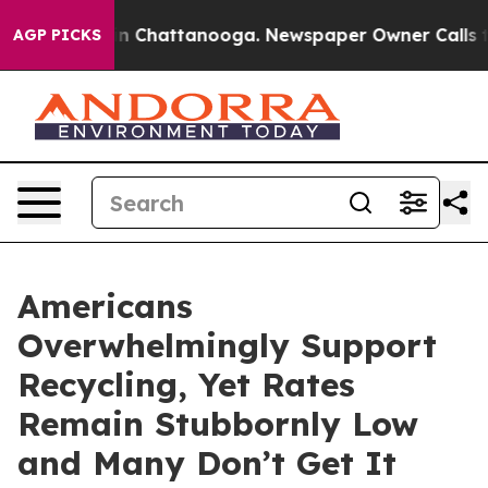
se
Chaos in Chattanooga. Newspaper Owner Calls the P
AGP PICKS
Americans
Overwhelmingly Support
Recycling, Yet Rates
Remain Stubbornly Low
and Many Don’t Get It