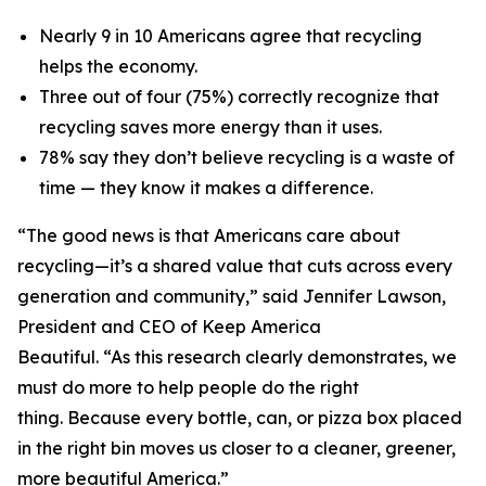
Nearly 9 in 10 Americans agree that recycling
helps the economy.
Three out of four (75%) correctly recognize that
recycling saves more energy than it uses.
78% say they don’t believe recycling is a waste of
time — they know it makes a difference.
“The good news is that Americans care about
recycling—it’s a shared value that cuts across every
generation and community,” said Jennifer Lawson,
President and CEO of Keep America
Beautiful. “As this research clearly demonstrates, we
must do more to help people do the right
thing. Because every bottle, can, or pizza box placed
in the right bin moves us closer to a cleaner, greener,
more beautiful America.”