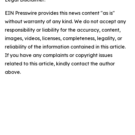
EIN Presswire provides this news content "as is"
without warranty of any kind. We do not accept any
responsibility or liability for the accuracy, content,
images, videos, licenses, completeness, legality, or
reliability of the information contained in this article.
If you have any complaints or copyright issues
related to this article, kindly contact the author
above.