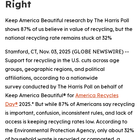
Right
Keep America Beautiful research by The Harris Poll
shows 87% of us believe in value of recycling, but the
national recycling rate remains stuck at 32%
Stamford, CT, Nov. 03, 2025 (GLOBE NEWSWIRE) --
Support for recycling in the U.S. cuts across age
groups, geographic regions, and political
affiliations, according to a nationwide
survey conducted by The Harris Poll on behalf of
Keep America Beautiful® for
America Recycles
Day®
2025.* But while 87% of Americans say recycling
is important, confusion, inconsistent rules, and lack of
access is keeping recycling rates low. According to
the Environmental Protection Agency, only about 32%
of household waste is recycled or composted, a