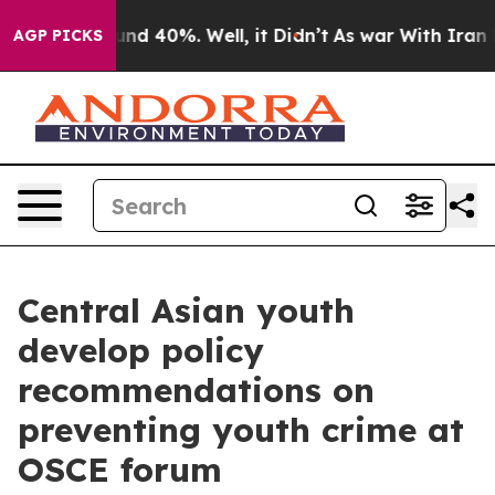
loor Around 40%. Well, it Didn’t
As war With Iran Dr
AGP PICKS
Central Asian youth
develop policy
recommendations on
preventing youth crime at
OSCE forum