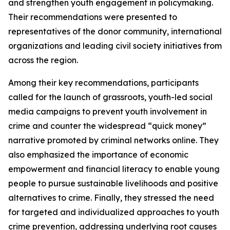
and strengthen youth engagement in policymaking.
Their recommendations were presented to
representatives of the donor community, international
organizations and leading civil society initiatives from
across the region.
Among their key recommendations, participants
called for the launch of grassroots, youth-led social
media campaigns to prevent youth involvement in
crime and counter the widespread “quick money”
narrative promoted by criminal networks online. They
also emphasized the importance of economic
empowerment and financial literacy to enable young
people to pursue sustainable livelihoods and positive
alternatives to crime. Finally, they stressed the need
for targeted and individualized approaches to youth
crime prevention, addressing underlying root causes