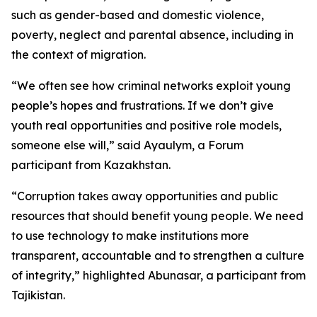
such as gender-based and domestic violence,
poverty, neglect and parental absence, including in
the context of migration.
“We often see how criminal networks exploit young
people’s hopes and frustrations. If we don’t give
youth real opportunities and positive role models,
someone else will,” said Ayaulym, a Forum
participant from Kazakhstan.
“Corruption takes away opportunities and public
resources that should benefit young people. We need
to use technology to make institutions more
transparent, accountable and to strengthen a culture
of integrity,” highlighted Abunasar, a participant from
Tajikistan.