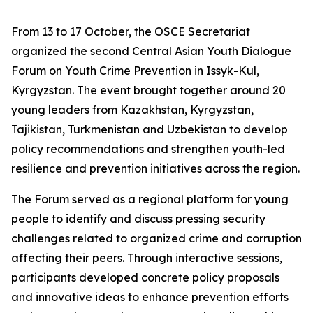
From 13 to 17 October, the OSCE Secretariat
organized the second Central Asian Youth Dialogue
Forum on Youth Crime Prevention in Issyk-Kul,
Kyrgyzstan. The event brought together around 20
young leaders from Kazakhstan, Kyrgyzstan,
Tajikistan, Turkmenistan and Uzbekistan to develop
policy recommendations and strengthen youth-led
resilience and prevention initiatives across the region.
The Forum served as a regional platform for young
people to identify and discuss pressing security
challenges related to organized crime and corruption
affecting their peers. Through interactive sessions,
participants developed concrete policy proposals
and innovative ideas to enhance prevention efforts