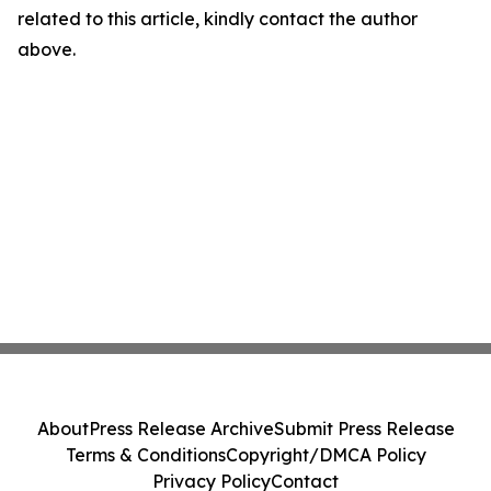
related to this article, kindly contact the author
above.
About
Press Release Archive
Submit Press Release
Terms & Conditions
Copyright/DMCA Policy
Privacy Policy
Contact