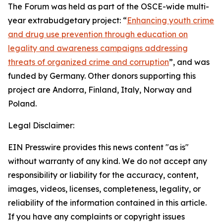
The Forum was held as part of the OSCE-wide multi-
year extrabudgetary project: “
Enhancing youth crime
and drug use prevention through education on
legality and awareness campaigns addressing
threats of organized crime and corruption
”, and was
funded by Germany. Other donors supporting this
project are Andorra, Finland, Italy, Norway and
Poland.
Legal Disclaimer:
EIN Presswire provides this news content "as is"
without warranty of any kind. We do not accept any
responsibility or liability for the accuracy, content,
images, videos, licenses, completeness, legality, or
reliability of the information contained in this article.
If you have any complaints or copyright issues