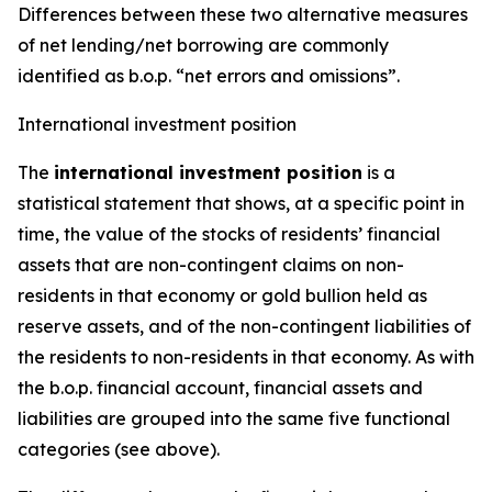
Differences between these two alternative measures
of net lending/net borrowing are commonly
identified as b.o.p. “net errors and omissions”.
International investment position
The
international investment position
is a
statistical statement that shows, at a specific point in
time, the value of the stocks of residents’ financial
assets that are non-contingent claims on non-
residents in that economy or gold bullion held as
reserve assets, and of the non-contingent liabilities of
the residents to non-residents in that economy. As with
the b.o.p. financial account, financial assets and
liabilities are grouped into the same five functional
categories (see above).