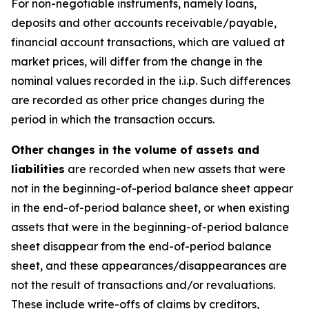
For non-negotiable instruments, namely loans,
deposits and other accounts receivable/payable,
financial account transactions, which are valued at
market prices, will differ from the change in the
nominal values recorded in the i.i.p. Such differences
are recorded as other price changes during the
period in which the transaction occurs.
Other changes in the volume of assets and
liabilities
are recorded when new assets that were
not in the beginning-of-period balance sheet appear
in the end-of-period balance sheet, or when existing
assets that were in the beginning-of-period balance
sheet disappear from the end-of-period balance
sheet, and these appearances/disappearances are
not the result of transactions and/or revaluations.
These include write-offs of claims by creditors,