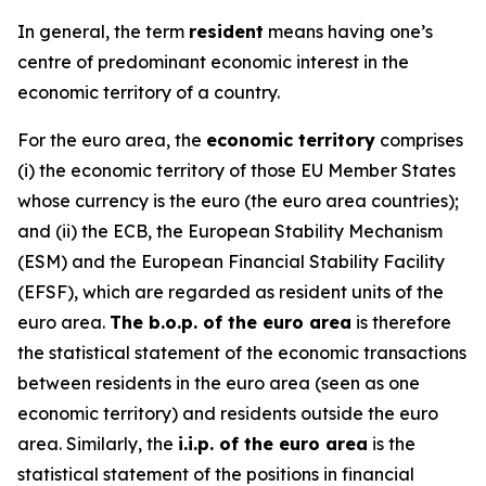
In general, the term
resident
means having one’s
centre of predominant economic interest in the
economic territory of a country.
For the euro area, the
economic territory
comprises
(i) the economic territory of those EU Member States
whose currency is the euro (the euro area countries);
and (ii) the ECB, the European Stability Mechanism
(ESM) and the European Financial Stability Facility
(EFSF), which are regarded as resident units of the
euro area.
The b.o.p. of the euro area
is therefore
the statistical statement of the economic transactions
between residents in the euro area (seen as one
economic territory) and residents outside the euro
area. Similarly, the
i.i.p. of the euro area
is the
statistical statement of the positions in financial