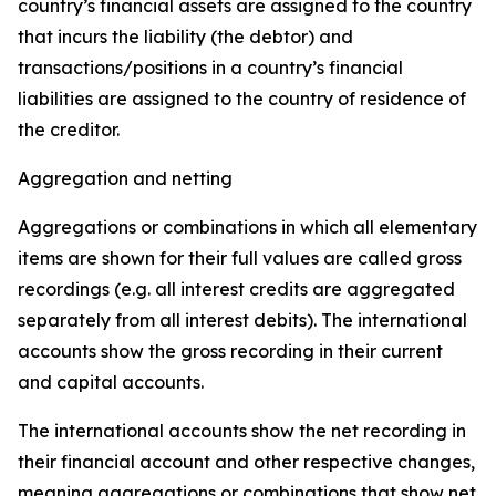
country’s financial assets are assigned to the country
that incurs the liability (the debtor) and
transactions/positions in a country’s financial
liabilities are assigned to the country of residence of
the creditor.
Aggregation and netting
Aggregations or combinations in which all elementary
items are shown for their full values are called gross
recordings (e.g. all interest credits are aggregated
separately from all interest debits). The international
accounts show the gross recording in their current
and capital accounts.
The international accounts show the net recording in
their financial account and other respective changes,
meaning aggregations or combinations that show net