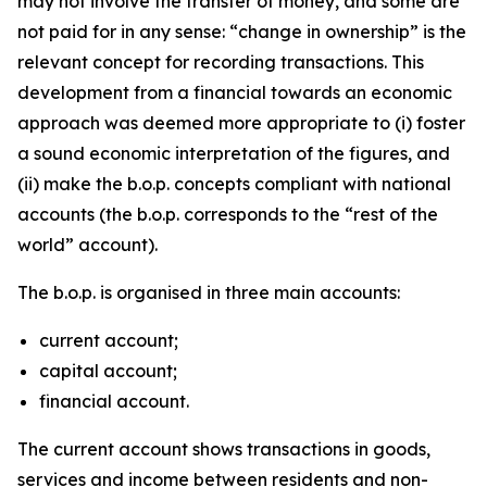
may not involve the transfer of money, and some are
not paid for in any sense: “change in ownership” is the
relevant concept for recording transactions. This
development from a financial towards an economic
approach was deemed more appropriate to (i) foster
a sound economic interpretation of the figures, and
(ii) make the b.o.p. concepts compliant with national
accounts (the b.o.p. corresponds to the “rest of the
world” account).
The b.o.p. is organised in three main accounts:
current account;
capital account;
financial account.
The current account shows transactions in goods,
services and income between residents and non-