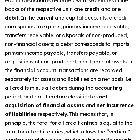
each transaction is recorded with two entries in the
books of the respective unit, one
credit
and one
debit
. In the current and capital accounts, a credit
corresponds to exports, primary income receivable,
transfers receivable, or disposals of non-produced,
non-financial assets; a debit corresponds to imports,
primary income payable, transfers payable, or
acquisitions of non-produced, non-financial assets. In
the financial account, transactions are recorded
separately for assets and liabilities on a net basis, i.e.
all credits minus all debits during the accounting
period, and are therefore classified as
net
acquisition of financial assets
and
net incurrence
of liabilities
respectively. This means that, in
principle, the total for all credit entries is equal to the
total for all debit entries, which allows the “vertical”