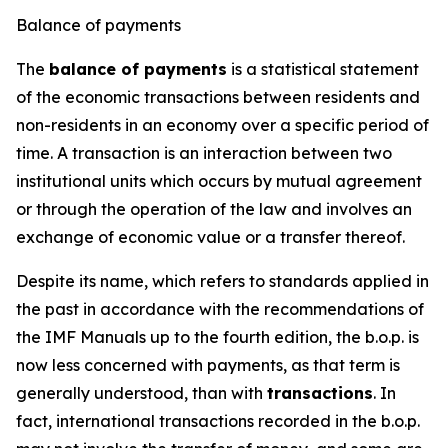
Balance of payments
The
balance of payments
is a statistical statement
of the economic transactions between residents and
non-residents in an economy over a specific period of
time. A transaction is an interaction between two
institutional units which occurs by mutual agreement
or through the operation of the law and involves an
exchange of economic value or a transfer thereof.
Despite its name, which refers to standards applied in
the past in accordance with the recommendations of
the IMF Manuals up to the fourth edition, the b.o.p. is
now less concerned with payments, as that term is
generally understood, than with
transactions
. In
fact, international transactions recorded in the b.o.p.