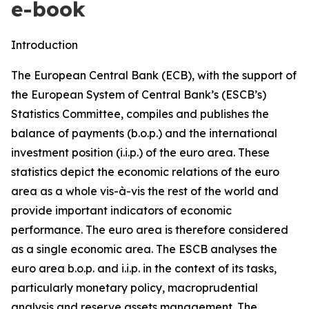
e-book
Introduction
The European Central Bank (ECB), with the support of
the European System of Central Bank’s (ESCB’s)
Statistics Committee, compiles and publishes the
balance of payments (b.o.p.) and the international
investment position (i.i.p.) of the euro area. These
statistics depict the economic relations of the euro
area as a whole vis-à-vis the rest of the world and
provide important indicators of economic
performance. The euro area is therefore considered
as a single economic area. The ESCB analyses the
euro area b.o.p. and i.i.p. in the context of its tasks,
particularly monetary policy, macroprudential
analysis and reserve assets management. The