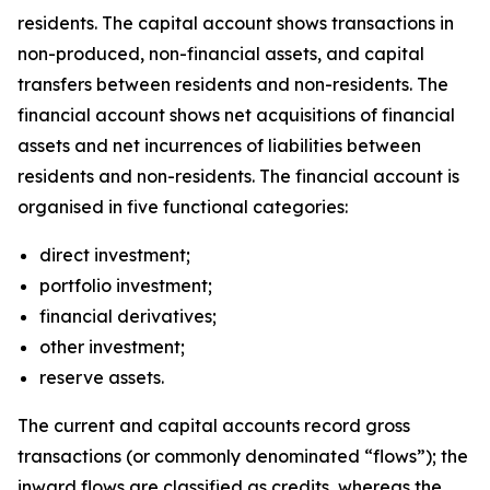
residents. The capital account shows transactions in
non-produced, non-financial assets, and capital
transfers between residents and non-residents. The
financial account shows net acquisitions of financial
assets and net incurrences of liabilities between
residents and non-residents. The financial account is
organised in five functional categories:
direct investment;
portfolio investment;
financial derivatives;
other investment;
reserve assets.
The current and capital accounts record gross
transactions (or commonly denominated “flows”); the
inward flows are classified as credits, whereas the