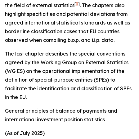
[
3
]
the field of external statistics
. The chapters also
highlight specificities and potential deviations from
agreed international statistical standards as well as
borderline classification cases that EU countries
observed when compiling b.o.p. and i.i.p. data.
The last chapter describes the special conventions
agreed by the Working Group on External Statistics
(WG ES) on the operational implementation of the
definition of special-purpose entities (SPEs) to
facilitate the identification and classification of SPEs
in the EU.
General principles of balance of payments and
international investment position statistics
(As of July 2025)