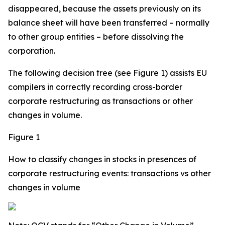
disappeared, because the assets previously on its
balance sheet will have been transferred – normally
to other group entities – before dissolving the
corporation.
The following decision tree (see Figure 1) assists EU
compilers in correctly recording cross-border
corporate restructuring as transactions or other
changes in volume.
Figure 1
How to classify changes in stocks in presences of
corporate restructuring events: transactions vs other
changes in volume