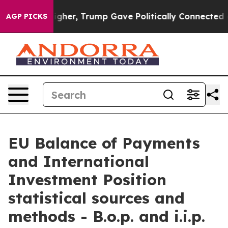
her, Trump Gave Politically Connected oil Companies —
AGP PICKS
EU Balance of Payments
and International
Investment Position
statistical sources and
methods - B.o.p. and i.i.p.