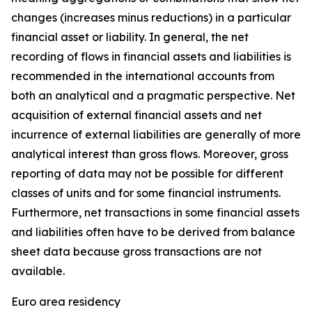
changes (increases minus reductions) in a particular
financial asset or liability. In general, the net
recording of flows in financial assets and liabilities is
recommended in the international accounts from
both an analytical and a pragmatic perspective. Net
acquisition of external financial assets and net
incurrence of external liabilities are generally of more
analytical interest than gross flows. Moreover, gross
reporting of data may not be possible for different
classes of units and for some financial instruments.
Furthermore, net transactions in some financial assets
and liabilities often have to be derived from balance
sheet data because gross transactions are not
available.
Euro area residency