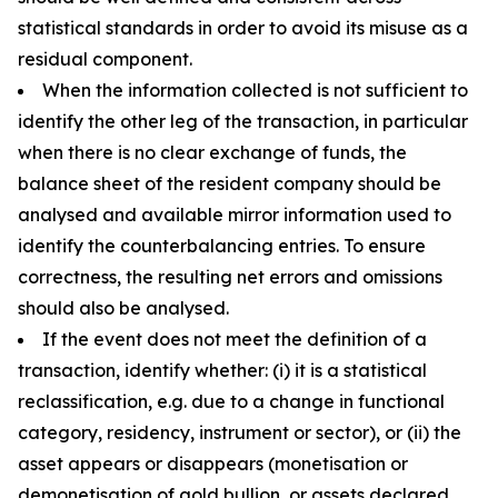
statistical standards in order to avoid its misuse as a
residual component.
When the information collected is not sufficient to
identify the other leg of the transaction, in particular
when there is no clear exchange of funds, the
balance sheet of the resident company should be
analysed and available mirror information used to
identify the counterbalancing entries. To ensure
correctness, the resulting net errors and omissions
should also be analysed.
If the event does not meet the definition of a
transaction, identify whether: (i) it is a statistical
reclassification, e.g. due to a change in functional
category, residency, instrument or sector), or (ii) the
asset appears or disappears (monetisation or
demonetisation of gold bullion, or assets declared