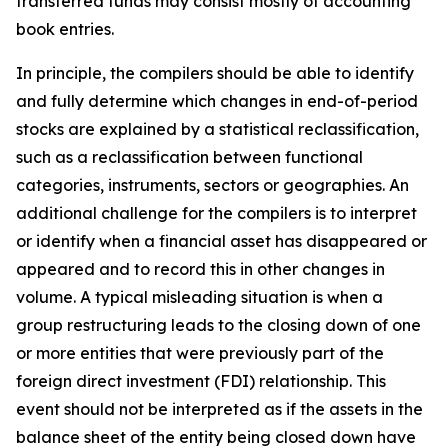
transferred funds may consist mostly of accounting
book entries.
In principle, the compilers should be able to identify
and fully determine which changes in end-of-period
stocks are explained by a statistical reclassification,
such as a reclassification between functional
categories, instruments, sectors or geographies. An
additional challenge for the compilers is to interpret
or identify when a financial asset has disappeared or
appeared and to record this in other changes in
volume. A typical misleading situation is when a
group restructuring leads to the closing down of one
or more entities that were previously part of the
foreign direct investment (FDI) relationship. This
event should not be interpreted as if the assets in the
balance sheet of the entity being closed down have