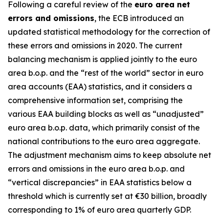
Following a careful review of the
euro area net
errors and omissions
, the ECB introduced an
updated statistical methodology for the correction of
these errors and omissions in 2020. The current
balancing mechanism is applied jointly to the euro
area b.o.p. and the “rest of the world” sector in euro
area accounts (EAA) statistics, and it considers a
comprehensive information set, comprising the
various EAA building blocks as well as “unadjusted”
euro area b.o.p. data, which primarily consist of the
national contributions to the euro area aggregate.
The adjustment mechanism aims to keep absolute net
errors and omissions in the euro area b.o.p. and
“vertical discrepancies” in EAA statistics below a
threshold which is currently set at €30 billion, broadly
corresponding to 1% of euro area quarterly GDP.