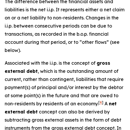
The difference between the financial assets and
liabilities is the net i.i.p. It represents either a net claim
on or a net liability to non-residents. Changes in the
i.i.p. between consecutive periods can be due to
transactions, as recorded in the b.o.p. financial
account during that period, or to “other flows” (see
below).
Associated with the i.i.p. is the concept of
gross
external debt
, which is the outstanding amount of
current, rather than contingent, liabilities that require
payment(s) of principal and/or interest by the debtor
at some point(s) in the future and that are owed to
[
4
]
non-residents by residents of an economy.
A
net
external debt
concept can also be derived by
subtracting gross external assets in the form of debt
instruments from the gross external debt concept. In