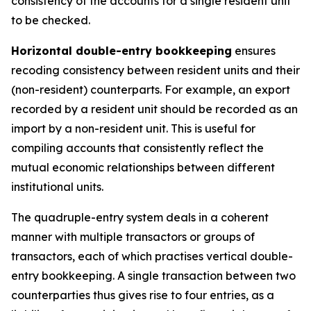
consistency of the accounts for a single resident unit
to be checked.
Horizontal double-entry bookkeeping
ensures
recoding consistency between resident units and their
(non-resident) counterparts. For example, an export
recorded by a resident unit should be recorded as an
import by a non-resident unit. This is useful for
compiling accounts that consistently reflect the
mutual economic relationships between different
institutional units.
The quadruple-entry system deals in a coherent
manner with multiple transactors or groups of
transactors, each of which practises vertical double-
entry bookkeeping. A single transaction between two
counterparties thus gives rise to four entries, as a