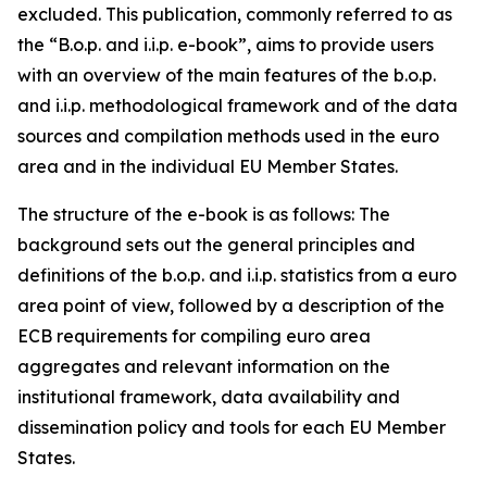
excluded. This publication, commonly referred to as
the “B.o.p. and i.i.p. e-book”, aims to provide users
with an overview of the main features of the b.o.p.
and i.i.p. methodological framework and of the data
sources and compilation methods used in the euro
area and in the individual EU Member States.
The structure of the e-book is as follows: The
background sets out the general principles and
definitions of the b.o.p. and i.i.p. statistics from a euro
area point of view, followed by a description of the
ECB requirements for compiling euro area
aggregates and relevant information on the
institutional framework, data availability and
dissemination policy and tools for each EU Member
States.