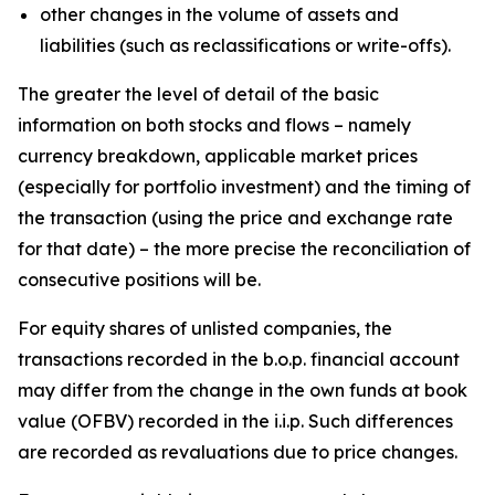
other changes in the volume of assets and
liabilities (such as reclassifications or write-offs).
The greater the level of detail of the basic
information on both stocks and flows – namely
currency breakdown, applicable market prices
(especially for portfolio investment) and the timing of
the transaction (using the price and exchange rate
for that date) – the more precise the reconciliation of
consecutive positions will be.
For equity shares of unlisted companies, the
transactions recorded in the b.o.p. financial account
may differ from the change in the own funds at book
value (OFBV) recorded in the i.i.p. Such differences
are recorded as revaluations due to price changes.