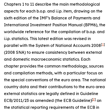
Chapters 1 to 11 describe the main methodological
aspects for each b.o.p. and i.i.p. item, drawing on the
sixth edition of the IMF’s Balance of Payments and
International Investment Position Manual (BPM6), the
worldwide reference for the compilation of b.o.p. and
i.i.p. statistics. This latest edition was revised in
[
1
]
parallel with the System of National Accounts 2008
(2008 SNA) to ensure consistency between external
and domestic macroeconomic statistics. Each
chapter provides the common methodology, sources
and compilation methods, with a particular focus on
the special conventions of the euro area. The national
country data and their contributions to the euro area
external statistics are legally defined in Guideline
[
2
]
ECB/2011/23 as amended (the ECB Guideline)
on
the statistical reporting requirements of the ECB in