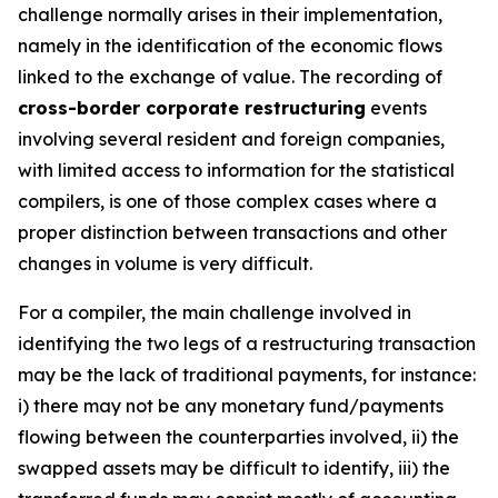
challenge normally arises in their implementation,
namely in the identification of the economic flows
linked to the exchange of value. The recording of
cross-border corporate restructuring
events
involving several resident and foreign companies,
with limited access to information for the statistical
compilers, is one of those complex cases where a
proper distinction between transactions and other
changes in volume is very difficult.
For a compiler, the main challenge involved in
identifying the two legs of a restructuring transaction
may be the lack of traditional payments, for instance:
i) there may not be any monetary fund/payments
flowing between the counterparties involved, ii) the
swapped assets may be difficult to identify, iii) the