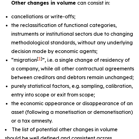
Other changes in volume
can consist in:
cancellations or write-offs;
the reclassification of functional categories,
instruments or institutional sectors due to changing
methodological standards, without any underlying
decision made by economic agents;
[
5
]
“migration
”, i.e. a single change of residency of
a company, while all other contractual agreements
between creditors and debtors remain unchanged;
purely statistical factors, e.g. sampling, calibration,
entry into scope or exit from scope;
the economic appearance or disappearance of an
asset (following a monetisation or demonetisation)
or a tax amnesty.
The list of potential other changes in volume
should be well defined and consistent across