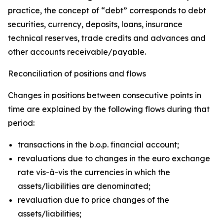
practice, the concept of “debt” corresponds to debt
securities, currency, deposits, loans, insurance
technical reserves, trade credits and advances and
other accounts receivable/payable.
Reconciliation of positions and flows
Changes in positions between consecutive points in
time are explained by the following flows during that
period:
transactions in the b.o.p. financial account;
revaluations due to changes in the euro exchange
rate vis-à-vis the currencies in which the
assets/liabilities are denominated;
revaluation due to price changes of the
assets/liabilities;