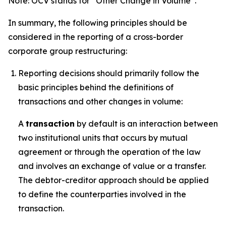
Note: OCV stands for “Other Change in Volume”.
In summary, the following principles should be
considered in the reporting of a cross-border
corporate group restructuring:
Reporting decisions should primarily follow the
basic principles behind the definitions of
transactions and other changes in volume:
A
transaction
by default is an interaction between
two institutional units that occurs by mutual
agreement or through the operation of the law
and involves an exchange of value or a transfer.
The debtor-creditor approach should be applied
to define the counterparties involved in the
transaction.