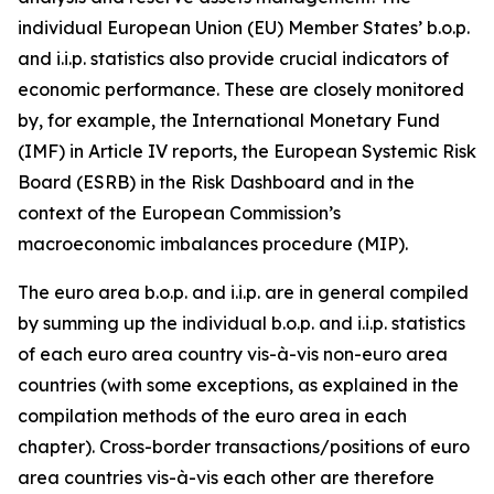
individual European Union (EU) Member States’ b.o.p.
and i.i.p. statistics also provide crucial indicators of
economic performance. These are closely monitored
by, for example, the International Monetary Fund
(IMF) in Article IV reports, the European Systemic Risk
Board (ESRB) in the Risk Dashboard and in the
context of the European Commission’s
macroeconomic imbalances procedure (MIP).
The euro area b.o.p. and i.i.p. are in general compiled
by summing up the individual b.o.p. and i.i.p. statistics
of each euro area country vis-à-vis non-euro area
countries (with some exceptions, as explained in the
compilation methods of the euro area in each
chapter). Cross-border transactions/positions of euro
area countries vis-à-vis each other are therefore