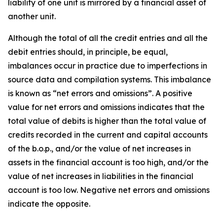
liability of one unit is mirrored by a financial asset of
another unit.
Although the total of all the credit entries and all the
debit entries should, in principle, be equal,
imbalances occur in practice due to imperfections in
source data and compilation systems. This imbalance
is known as “net errors and omissions”. A positive
value for net errors and omissions indicates that the
total value of debits is higher than the total value of
credits recorded in the current and capital accounts
of the b.o.p., and/or the value of net increases in
assets in the financial account is too high, and/or the
value of net increases in liabilities in the financial
account is too low. Negative net errors and omissions
indicate the opposite.