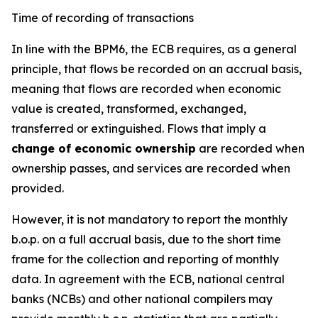
Time of recording of transactions
In line with the BPM6, the ECB requires, as a general
principle, that flows be recorded on an accrual basis,
meaning that flows are recorded when economic
value is created, transformed, exchanged,
transferred or extinguished. Flows that imply a
change of economic ownership
are recorded when
ownership passes, and services are recorded when
provided.
However, it is not mandatory to report the monthly
b.o.p. on a full accrual basis, due to the short time
frame for the collection and reporting of monthly
data. In agreement with the ECB, national central
banks (NCBs) and other national compilers may