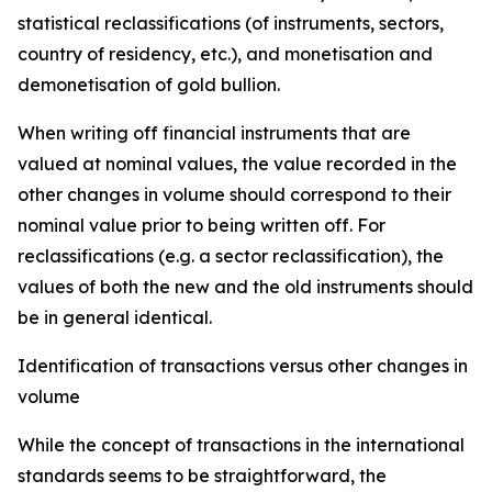
statistical reclassifications (of instruments, sectors,
country of residency, etc.), and monetisation and
demonetisation of gold bullion.
When writing off financial instruments that are
valued at nominal values, the value recorded in the
other changes in volume should correspond to their
nominal value prior to being written off. For
reclassifications (e.g. a sector reclassification), the
values of both the new and the old instruments should
be in general identical.
Identification of transactions versus other changes in
volume
While the concept of transactions in the international
standards seems to be straightforward, the