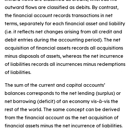
outward flows are classified as debits. By contrast,
the financial account records transactions in net
terms, separately for each financial asset and liability
(i.e. it reflects net changes arising from all credit and
debit entries during the accounting period). The net
acquisition of financial assets records all acquisitions
minus disposals of assets, whereas the net incurrence
of liabilities records all incurrences minus redemptions
of liabilities.
The sum of the current and capital accounts’
balances corresponds to the net lending (surplus) or
net borrowing (deficit) of an economy vis-à-vis the
rest of the world. The same concept can be derived
from the financial account as the net acquisition of
financial assets minus the net incurrence of liabilities.