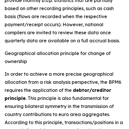
provide monthly b.o.p. statistics that are partially
based on other recording principles, such as cash
basis (flows are recorded when the respective
payment/receipt occurs). However, national
compilers are invited to review these data once
quarterly data are available on a full accrual basis.
Geographical allocation principle for change of
ownership
In order to achieve a more precise geographical
allocation from a risk analysis perspective, the BPM6
requires the application of the
debtor/creditor
principle
. This principle is also fundamental for
ensuring bilateral symmetry in the transmission of
country contributions to euro area aggregates.
According to this principle, transactions/positions in a