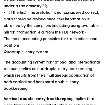
[
6
]
under a tax amnesty
).
If the first interpretation is not considered correct,
data should be revised once new information is
obtained by the compilers (including using available
mirror information, e.g. from the FDI network).
The main accounting principles for transactions and
positions
Quadruple-entry system
The accounting system for national and international
accounts relies on quadruple-entry bookkeeping,
which results from the simultaneous application of
both vertical and horizontal double-entry
bookkeeping.
Vertical double-entry bookkeeping
implies that