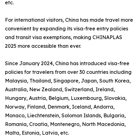
etc.
For international visitors, China has made travel more
convenient by expanding its visa-free entry policies
and transit visa exemptions, making CHINAPLAS
2025 more accessible than ever.
Since January 2024, China has introduced visa-free
policies for travelers from over 30 countries including
Malaysia, Thailand, Singapore, Japan, South Korea,
Australia, New Zealand, Switzerland, Ireland,
Hungary, Austria, Belgium, Luxembourg, Slovakia,
Norway, Finland, Denmark, Iceland, Andorra,
Monaco, Liechtenstein, Solomon Islands, Bulgaria,
Romania, Croatia, Montenegro, North Macedonia,
Malta, Estonia, Latvia, etc.