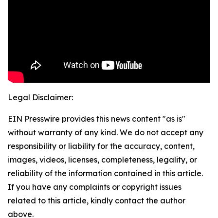
Legal Disclaimer:
EIN Presswire provides this news content "as is"
without warranty of any kind. We do not accept any
responsibility or liability for the accuracy, content,
images, videos, licenses, completeness, legality, or
reliability of the information contained in this article.
If you have any complaints or copyright issues
related to this article, kindly contact the author
above.