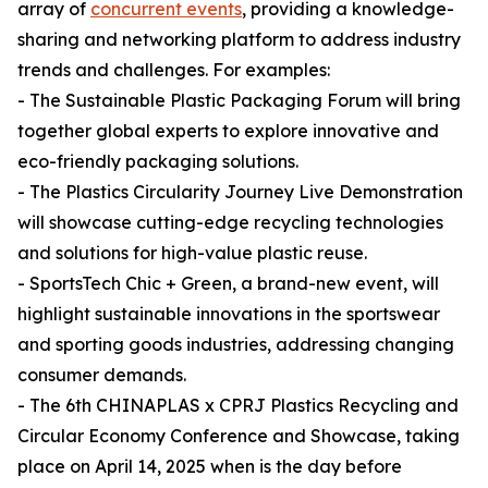
array of
concurrent events
, providing a knowledge-
sharing and networking platform to address industry
trends and challenges. For examples:
- The Sustainable Plastic Packaging Forum will bring
together global experts to explore innovative and
eco-friendly packaging solutions.
- The Plastics Circularity Journey Live Demonstration
will showcase cutting-edge recycling technologies
and solutions for high-value plastic reuse.
- SportsTech Chic + Green, a brand-new event, will
highlight sustainable innovations in the sportswear
and sporting goods industries, addressing changing
consumer demands.
- The 6th CHINAPLAS x CPRJ Plastics Recycling and
Circular Economy Conference and Showcase, taking
place on April 14, 2025 when is the day before