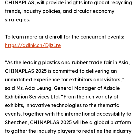
CHINAPLAS, will provide insights into global recycling
trends, industry policies, and circular economy
strategies.
To learn more and enroll for the concurrent events:
https://adlnk.cn/Djlz1re
“As the leading plastics and rubber trade fair in Asia,
CHINAPLAS 2025 is committed to delivering an
unmatched experience for exhibitors and visitors,”
said Ms. Ada Leung, General Manager of Adsale
Exhibition Services Ltd. “From the rich variety of
exhibits, innovative technologies to the thematic
events, together with the international accessibility to
Shenzhen, CHINAPLAS 2025 will be a global platform
to gather the industry players to redefine the industry