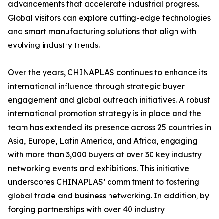
advancements that accelerate industrial progress.
Global visitors can explore cutting-edge technologies
and smart manufacturing solutions that align with
evolving industry trends.
Over the years, CHINAPLAS continues to enhance its
international influence through strategic buyer
engagement and global outreach initiatives. A robust
international promotion strategy is in place and the
team has extended its presence across 25 countries in
Asia, Europe, Latin America, and Africa, engaging
with more than 3,000 buyers at over 30 key industry
networking events and exhibitions. This initiative
underscores CHINAPLAS’ commitment to fostering
global trade and business networking. In addition, by
forging partnerships with over 40 industry