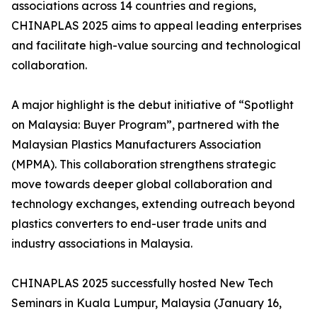
associations across 14 countries and regions,
CHINAPLAS 2025 aims to appeal leading enterprises
and facilitate high-value sourcing and technological
collaboration.
A major highlight is the debut initiative of “Spotlight
on Malaysia: Buyer Program”, partnered with the
Malaysian Plastics Manufacturers Association
(MPMA). This collaboration strengthens strategic
move towards deeper global collaboration and
technology exchanges, extending outreach beyond
plastics converters to end-user trade units and
industry associations in Malaysia.
CHINAPLAS 2025 successfully hosted New Tech
Seminars in Kuala Lumpur, Malaysia (January 16,