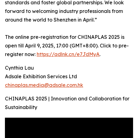
standards and foster global partnerships. We look
forward to welcoming industry professionals from
around the world to Shenzhen in April.”
The online pre-registration for CHINAPLAS 2025 is
open till April 9, 2025, 17:00 (GMT+8:00). Click to pre-
register now:
https://adlnk.cn/e7JdMyA
.
Cynthia Lau
Adsale Exhibition Services Ltd
chinaplas.media@adsale.com.hk
CHINAPLAS 2025 | Innovation and Collaboration for
Sustainability