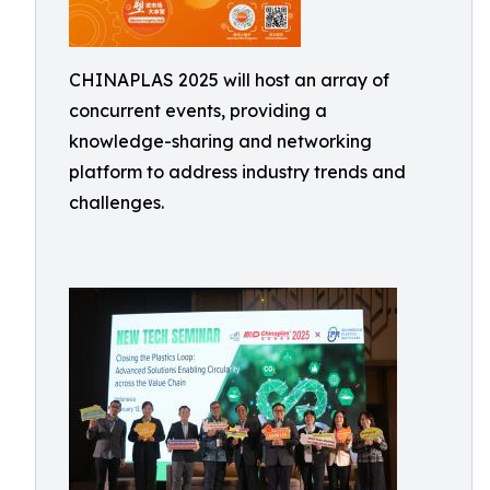
CHINAPLAS 2025 will host an array of
concurrent events, providing a
knowledge-sharing and networking
platform to address industry trends and
challenges.