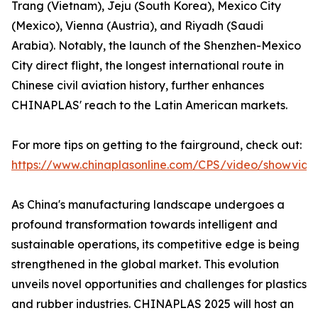
Trang (Vietnam), Jeju (South Korea), Mexico City
(Mexico), Vienna (Austria), and Riyadh (Saudi
Arabia). Notably, the launch of the Shenzhen-Mexico
City direct flight, the longest international route in
Chinese civil aviation history, further enhances
CHINAPLAS' reach to the Latin American markets.
For more tips on getting to the fairground, check out:
https://www.chinaplasonline.com/CPS/video/showvide
As China's manufacturing landscape undergoes a
profound transformation towards intelligent and
sustainable operations, its competitive edge is being
strengthened in the global market. This evolution
unveils novel opportunities and challenges for plastics
and rubber industries. CHINAPLAS 2025 will host an