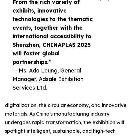
From the rich variety of
exhibits, innovative
technologies to the thematic
events, together with the
international accessibility to
Shenzhen, CHINAPLAS 2025
will foster global
partnerships.”
— Ms. Ada Leung, General
Manager, Adsale Exhibition
Services Ltd.
digitalization, the circular economy, and innovative
materials. As China's manufacturing industry
undergoes rapid transformation, the exhibition will
spotlight intelligent, sustainable, and high-tech