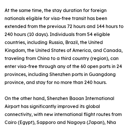
At the same time, the stay duration for foreign
nationals eligible for visa-free transit has been
extended from the previous 72 hours and 144 hours to
240 hours (10 days). Individuals from 54 eligible
countries, including Russia, Brazil, the United
Kingdom, the United States of America, and Canada,
traveling from China to a third country (region), can
enter visa-free through any of the 60 open ports in 24
provinces, including Shenzhen ports in Guangdong
province, and stay for no more than 240 hours.
On the other hand, Shenzhen Baoan International
Airport has significantly improved its global
connectivity, with new international flight routes from
Cairo (Egypt), Sapporo and Nagoya (Japan), Nha