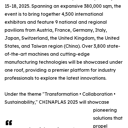
15-18, 2025. Spanning an expansive 380,000 sqm, the
event is to bring together 4,500 international
exhibitors and feature 9 national and regional
pavilions from Austria, France, Germany, Italy,
Japan, Switzerland, the United Kingdom, the United
States, and Taiwan region (China). Over 3,800 state-
of-the-art machines and cutting-edge
manufacturing technologies will be showcased under
one roof, providing a premier platform for industry
professionals to explore the latest innovations.
Under the theme "Transformation • Collaboration •
Sustainability," CHINAPLAS 2025 will showcase
pioneering
solutions that
propel