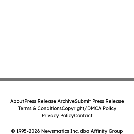
About
Press Release Archive
Submit Press Release
Terms & Conditions
Copyright/DMCA Policy
Privacy Policy
Contact
© 1995-2026 Newsmatics Inc. dba Affinity Group