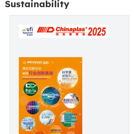
Sustainability