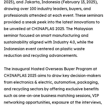
2025), and Jakarta, Indonesia (February 13, 2025),
drawing over 100 industry leaders, buyers, and
professionals attended at each event. These seminars
provided a sneak peek into the latest innovations to
be unveiled at CHINAPLAS 2025. The Malaysian
seminar focused on smart manufacturing and
sustainability aligned with Industry 4.0, while the
Indonesian event centered on plastic waste
reduction and recycling advancements.
The inaugural Hosted Overseas Buyer Program at
CHINAPLAS 2025 aims to draw key decision-makers
from electronics & electric, automotive, packaging,
and recycling sectors by offering exclusive benefits
such as one-on-one business matching sessions, VIP
networking opportunities, exposure at the interviews,