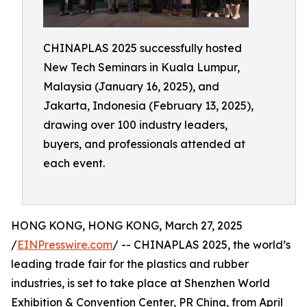
CHINAPLAS 2025 successfully hosted
New Tech Seminars in Kuala Lumpur,
Malaysia (January 16, 2025), and
Jakarta, Indonesia (February 13, 2025),
drawing over 100 industry leaders,
buyers, and professionals attended at
each event.
HONG KONG, HONG KONG, March 27, 2025
/
EINPresswire.com
/ -- CHINAPLAS 2025, the world’s
leading trade fair for the plastics and rubber
industries, is set to take place at Shenzhen World
Exhibition & Convention Center, PR China, from April