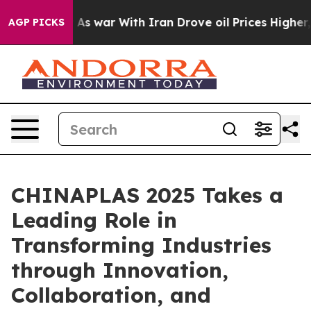
n’t
As war With Iran Drove oil Prices Higher, Trump G
AGP PICKS
CHINAPLAS 2025 Takes a
Leading Role in
Transforming Industries
through Innovation,
Collaboration, and